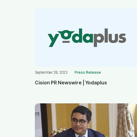
September 28, 2023
Press Release
Cision PR Newswire | Yodaplus