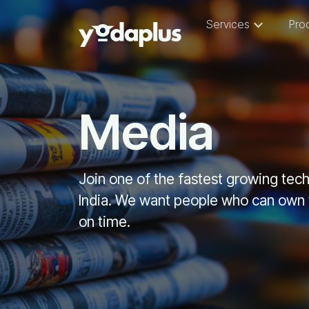
Services
Pro
Media
Join one of the fastest growing te
India. We want people who can own t
on time.