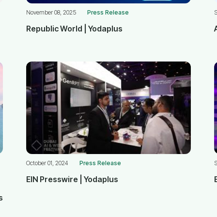
November 08, 2025
Press Release
Republic World | Yodaplus
October 01, 2024
Press Release
S
EIN Presswire | Yodaplus
s