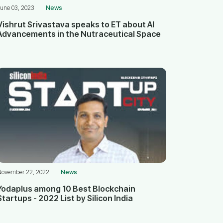
une 03, 2023
News
Vishrut Srivastava speaks to ET about AI
Advancements in the Nutraceutical Space
November 22, 2022
News
Yodaplus among 10 Best Blockchain
Startups - 2022 List by Silicon India