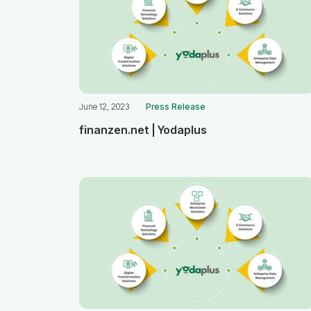
June 12, 2023
Press Release
finanzen.net | Yodaplus