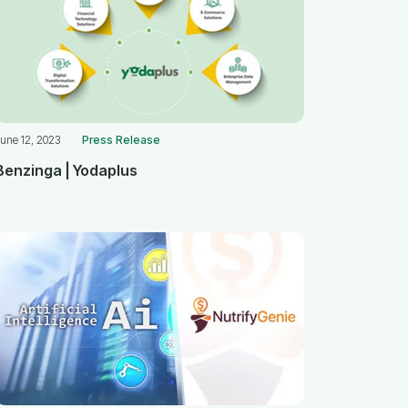
une 12, 2023
Press Release
Benzinga | Yodaplus