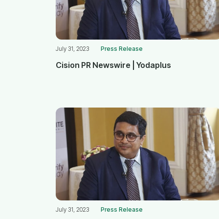
July 31, 2023
Press Release
Cision PR Newswire | Yodaplus
July 31, 2023
Press Release