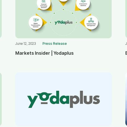
June 12, 2023
Press Release
J
Markets Insider | Yodaplus