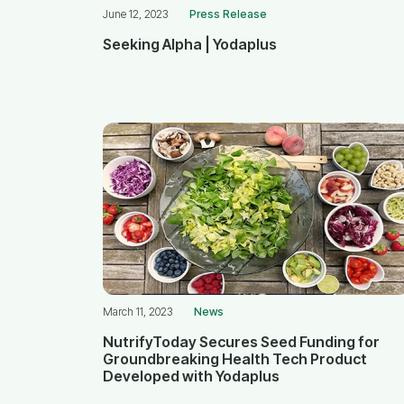
June 12, 2023
Press Release
Seeking Alpha | Yodaplus
March 11, 2023
News
NutrifyToday Secures Seed Funding for
Groundbreaking Health Tech Product
Developed with Yodaplus