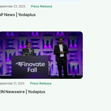
September 23, 2025
Press Release
AP News | Yodaplus
eptember 21, 2024
Press Release
EIN Newswire | Yodaplus