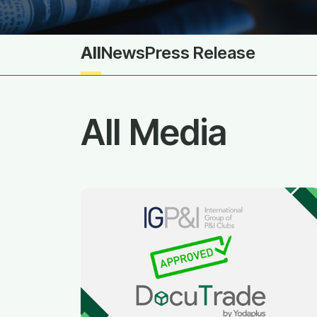
All
News
Press Release
All Media