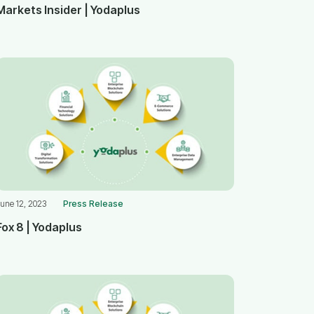
Markets Insider | Yodaplus
une 12, 2023
Press Release
Fox 8 | Yodaplus