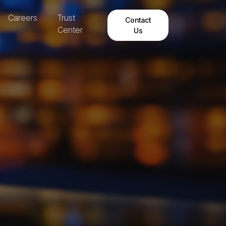
Careers
Trust
Contact
Center
Us