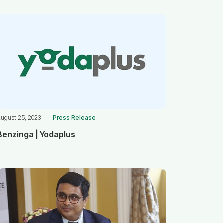
August 25, 2023
Press Release
Benzinga | Yodaplus