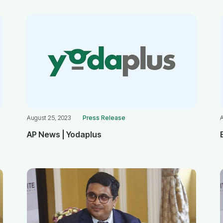
August 25, 2023
Press Release
AP News | Yodaplus