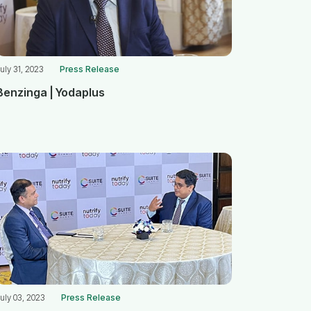
uly 31, 2023
Press Release
Benzinga | Yodaplus
uly 03, 2023
Press Release