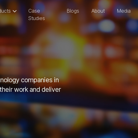
ducts
Case
Blogs
About
Media
Studies
chnology companies in
heir work and deliver