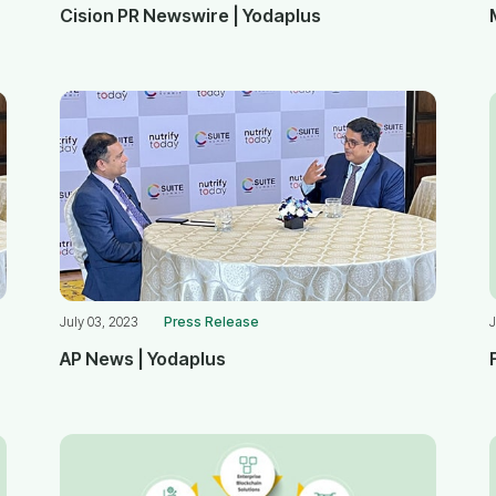
Cision PR Newswire | Yodaplus
July 03, 2023
Press Release
J
AP News | Yodaplus