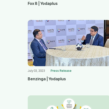
Fox 8 | Yodaplus
July 03, 2023
Press Release
Benzinga | Yodaplus