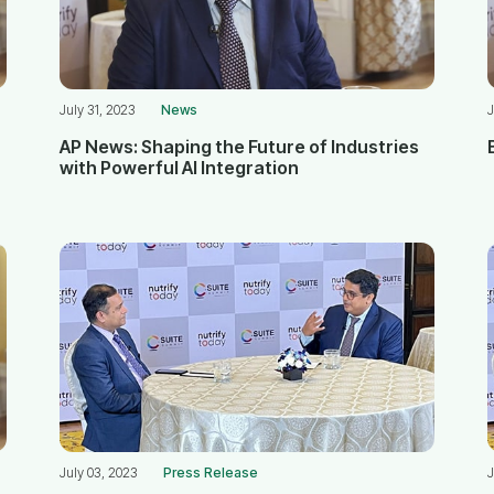
July 31, 2023
News
J
AP News: Shaping the Future of Industries
with Powerful AI Integration
July 03, 2023
Press Release
J