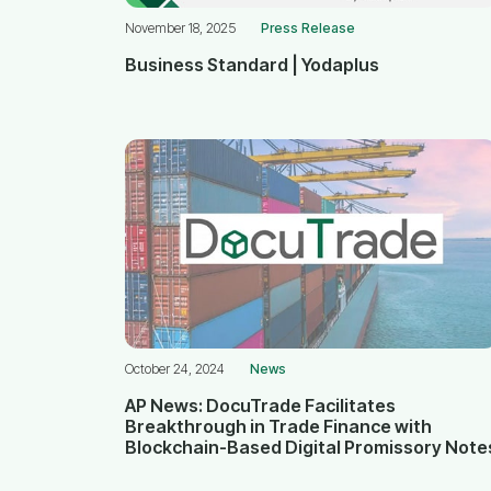
November 18, 2025
Press Release
Business Standard | Yodaplus
October 24, 2024
News
AP News: DocuTrade Facilitates
Breakthrough in Trade Finance with
Blockchain-Based Digital Promissory Note