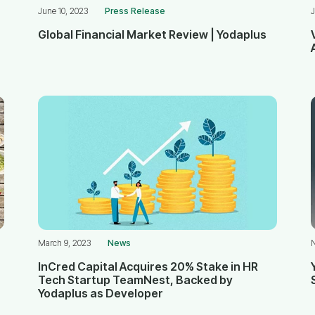
June 10, 2023
Press Release
J
Global Financial Market Review | Yodaplus
March 9, 2023
News
InCred Capital Acquires 20% Stake in HR
Tech Startup TeamNest, Backed by
Yodaplus as Developer