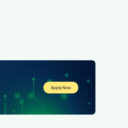
Apply Now