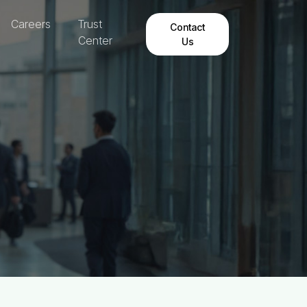
Careers
Trust
Contact
Center
Us