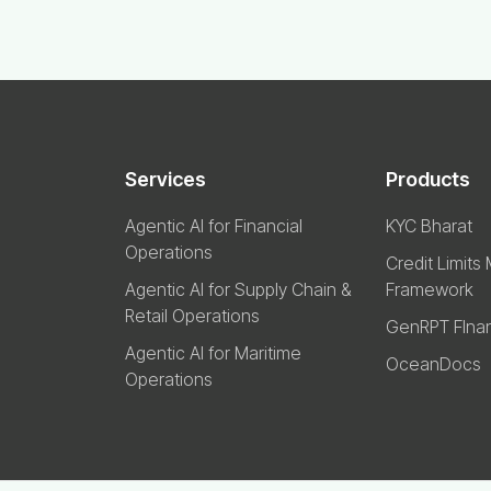
Services
Products
Agentic AI for Financial
KYC Bharat
Operations
Credit Limits
Agentic AI for Supply Chain &
Framework
Retail Operations
GenRPT FIna
Agentic AI for Maritime
OceanDocs
Operations