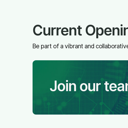
Current Openi
Be part of a vibrant and collaborat
Join our te