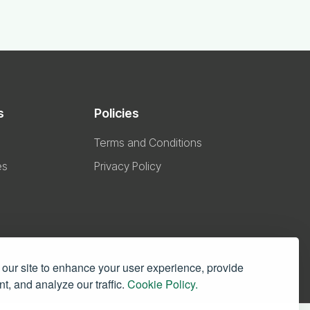
s
Policies
Terms and Conditions
es
Privacy Policy
our site to enhance your user experience, provide
t, and analyze our traffic.
Cookie Policy.