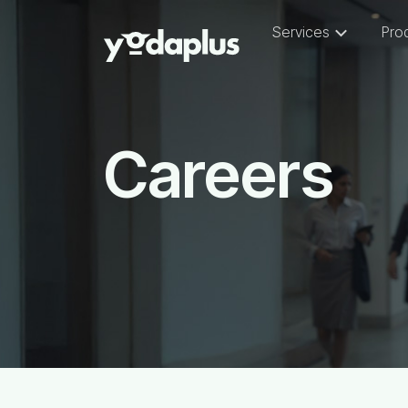
Services
Pro
Careers