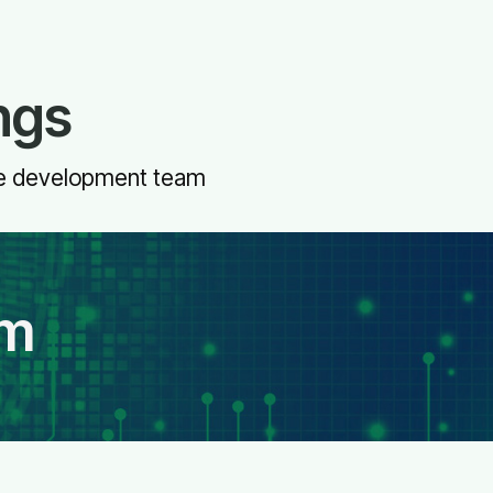
ngs
ive development team
am