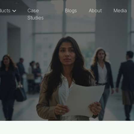
ducts
Case
Blogs
About
Media
Studies