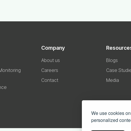
Company
Resource
About us
Blogs
 Monitoring
Careers
Case Studi
Contact
Media
nce
We use cookies on 
personalized conten