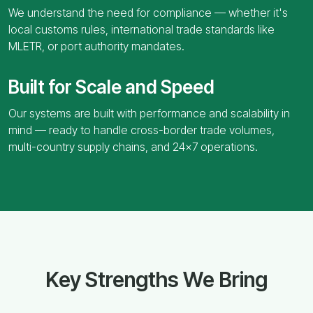
We understand the need for compliance — whether it's
local customs rules, international trade standards like
MLETR, or port authority mandates.
Built for Scale and Speed
Our systems are built with performance and scalability in
mind — ready to handle cross-border trade volumes,
multi-country supply chains, and 24x7 operations.
Key Strengths We Bring