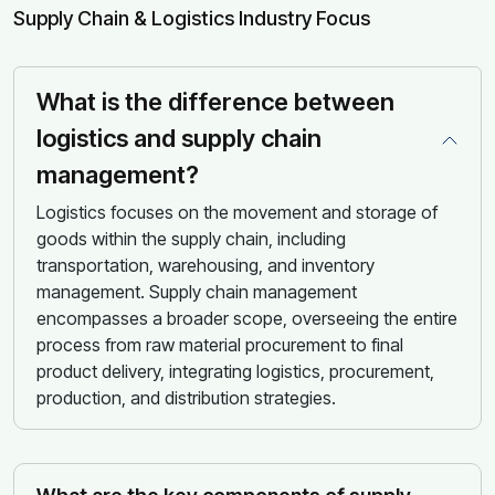
Supply Chain & Logistics Industry Focus
What is the difference between
logistics and supply chain
management?
Logistics focuses on the movement and storage of
goods within the supply chain, including
transportation, warehousing, and inventory
management. Supply chain management
encompasses a broader scope, overseeing the entire
process from raw material procurement to final
product delivery, integrating logistics, procurement,
production, and distribution strategies.