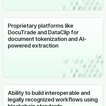
Proprietary platforms like
DocuTrade and DataClip for
document tokenization and AI-
powered extraction
Ability to build interoperable and
legally recognized workflows using