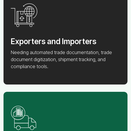
Exporters and Importers
Needing automated trade documentation, trade
document digitization, shipment tracking, and
compliance tools.