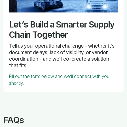
Let’s Build a Smarter Supply
Chain Together
Tell us your operational challenge - whether it’s
document delays, lack of visibility, or vendor
coordination - and we’ll co-create a solution
that fits.
Fill out the form below and we’ll connect with you
shortly.
FAQs