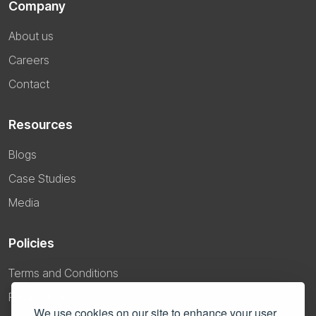
Company
About us
Careers
Contact
Resources
Blogs
Case Studies
Media
Policies
Terms and Conditions
Privacy Policy
We use cookies on our site to enhance your user