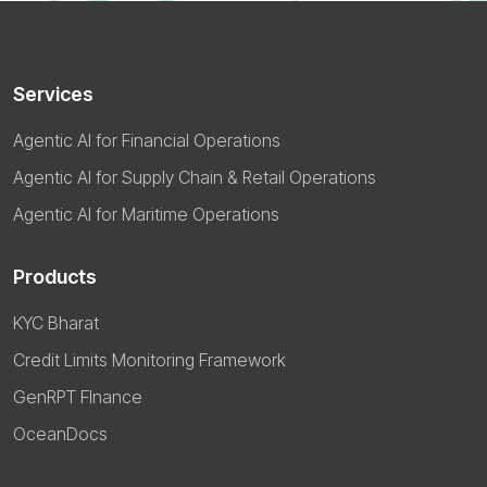
Services
Agentic AI for Financial Operations
Agentic AI for Supply Chain & Retail Operations
Agentic AI for Maritime Operations
Products
KYC Bharat
Credit Limits Monitoring Framework
GenRPT FInance
OceanDocs