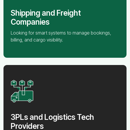
Shipping and Freight
Companies
Looking for smart systems to manage bookings,
billing, and cargo visibility.
3PLs and Logistics Tech
Providers