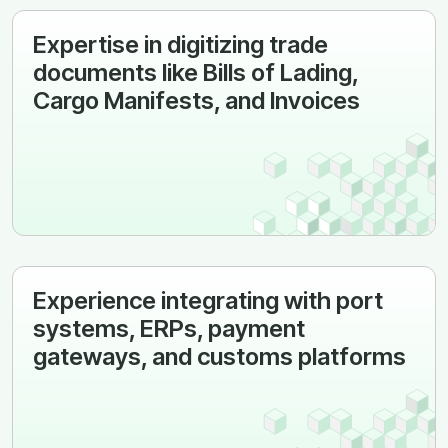
Expertise in digitizing trade
documents like Bills of Lading,
Cargo Manifests, and Invoices
Experience integrating with port
systems, ERPs, payment
gateways, and customs platforms