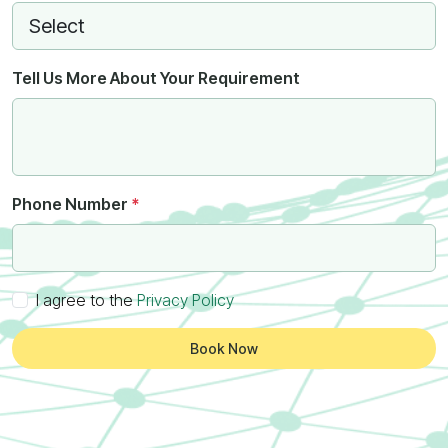
Tell Us More About Your Requirement
Phone Number
*
I agree to the
Privacy Policy
Book Now