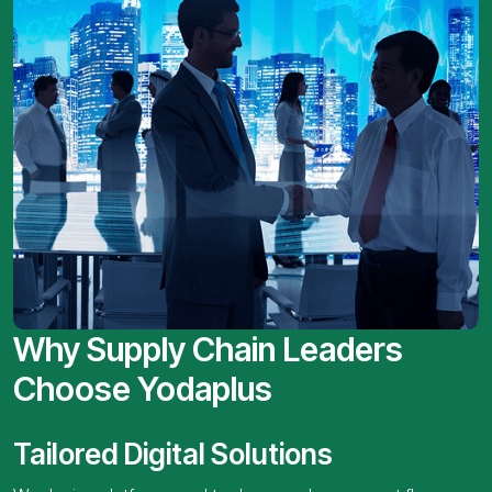
Why Supply Chain Leaders
Choose Yodaplus
Tailored Digital Solutions