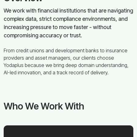
We work with financial institutions that are navigating
complex data, strict compliance environments, and
increasing pressure to move faster - without
compromising accuracy or trust.
From credit unions and development banks to insurance
providers and asset managers, our clients choose
Yodaplus because we bring deep domain understanding,
AI-led innovation, and a track record of delivery.
Who We Work With