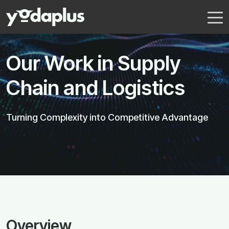
Our Work in Supply
Chain and Logistics
Turning Complexity into Competitive Advantage
Overview