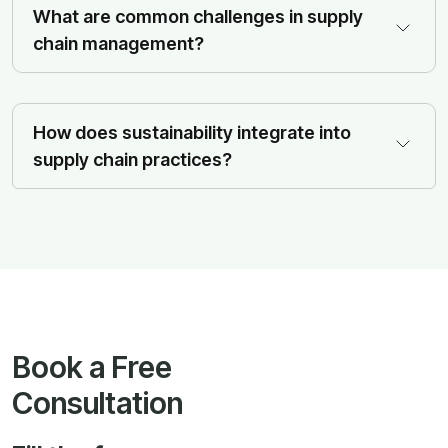
What are common challenges in supply
chain management?
How does sustainability integrate into
supply chain practices?
Book a Free
Consultation