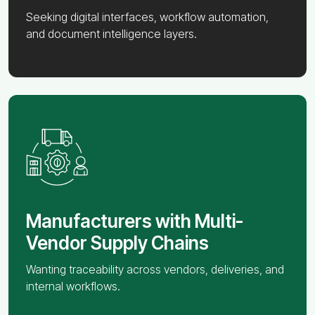
Seeking digital interfaces, workflow automation,
and document intelligence layers.
Manufacturers with Multi-
Vendor Supply Chains
Wanting traceability across vendors, deliveries, and
internal workflows.