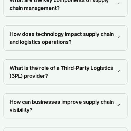
What are the key components of supply
chain management?
How does technology impact supply chain
and logistics operations?
What is the role of a Third-Party Logistics
(3PL) provider?
How can businesses improve supply chain
visibility?