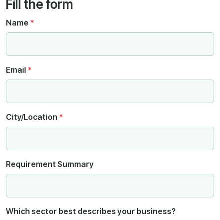
Fill the form
Name
*
Email
*
City/Location
*
Requirement Summary
Which sector best describes your business?