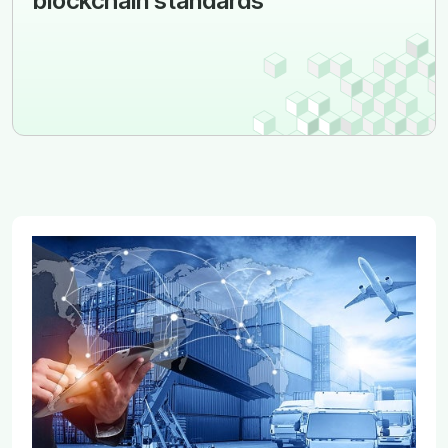
blockchain standards