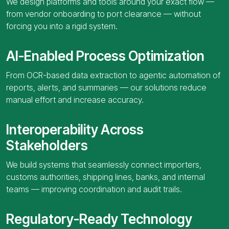
We design platforms and tools around your exact flow —
from vendor onboarding to port clearance — without
forcing you into a rigid system.
AI-Enabled Process Optimization
From OCR-based data extraction to agentic automation of
reports, alerts, and summaries — our solutions reduce
manual effort and increase accuracy.
Interoperability Across
Stakeholders
We build systems that seamlessly connect importers,
customs authorities, shipping lines, banks, and internal
teams — improving coordination and audit trails.
Regulatory-Ready Technology